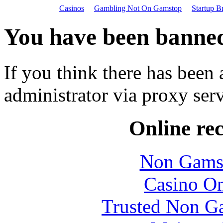
Casinos
Gambling Not On Gamstop
Startup Br
You have been banned 
If you think there has been 
administrator via proxy serv
Online re
Non Gams
Casino O
Trusted Non G