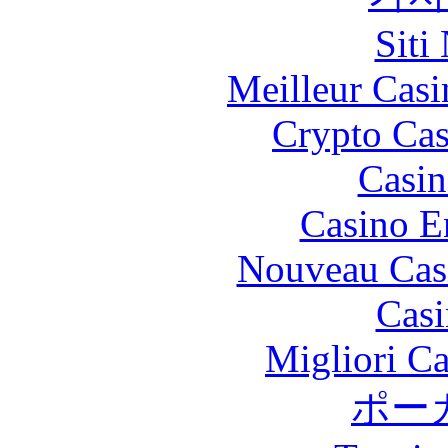
Siti
Meilleur Casi
Crypto Cas
Casin
Casino E
Nouveau Cas
Casi
Migliori 
ポー