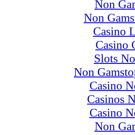
Non Gam
Non Gamst
Casino L
Casino O
Slots N
Non Gamstop
Casino N
Casinos 
Casino N
Non Gam