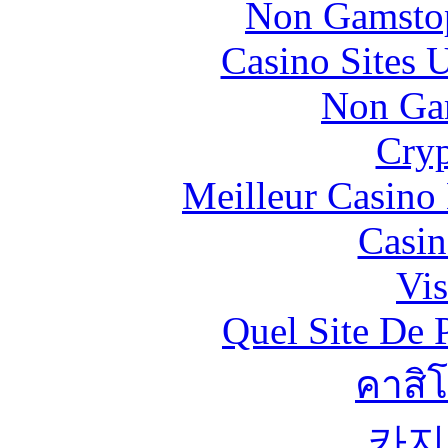
Non Gamstop
Casino Sites
Non Ga
Cryp
Meilleur Casino
Casin
Vis
Quel Site De P
คาสิ
카지