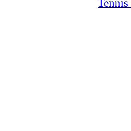
Tennis 