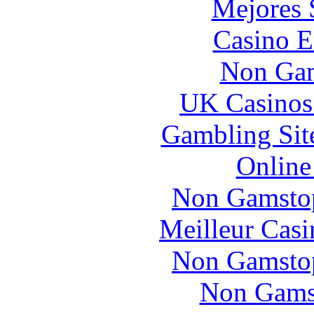
Mejores 
Casino E
Non Gam
UK Casinos
Gambling Sit
Online
Non Gamstop
Meilleur Casi
Non Gamstop
Non Gams