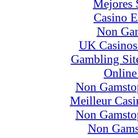
Mejores 
Casino E
Non Gam
UK Casinos
Gambling Sit
Online
Non Gamstop
Meilleur Casi
Non Gamstop
Non Gams