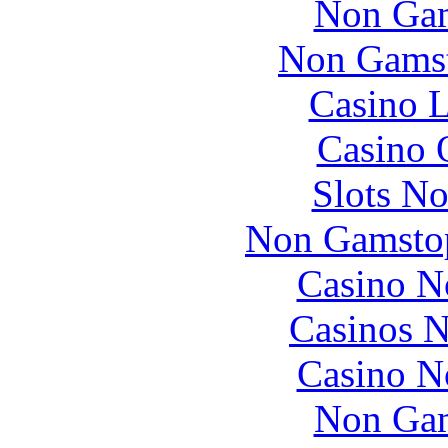
Non Gam
Non Gamst
Casino L
Casino O
Slots N
Non Gamstop
Casino N
Casinos 
Casino N
Non Gam