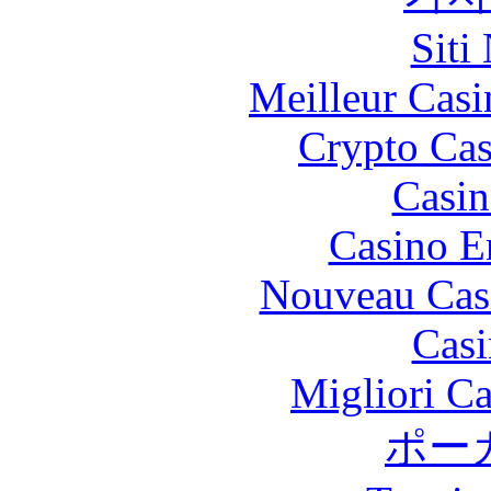
Siti
Meilleur Casi
Crypto Cas
Casin
Casino E
Nouveau Cas
Casi
Migliori 
ポー