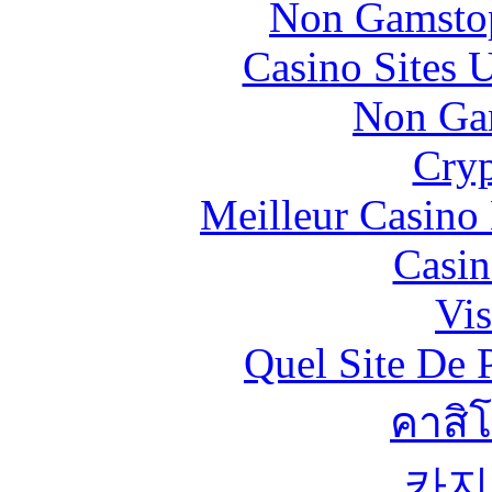
Non Gamstop
Casino Sites
Non Ga
Cryp
Meilleur Casino
Casin
Vis
Quel Site De P
คาสิ
카지