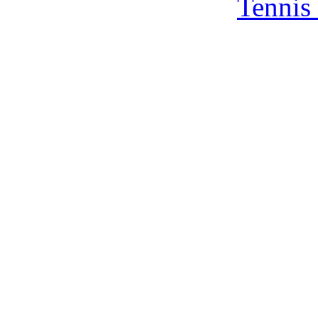
Tennis 