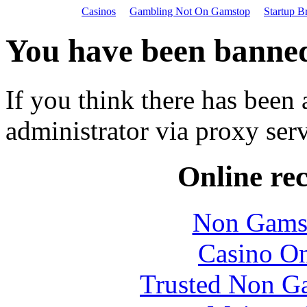
Casinos
Gambling Not On Gamstop
Startup Br
You have been banned 
If you think there has been 
administrator via proxy serv
Online re
Non Gams
Casino O
Trusted Non G