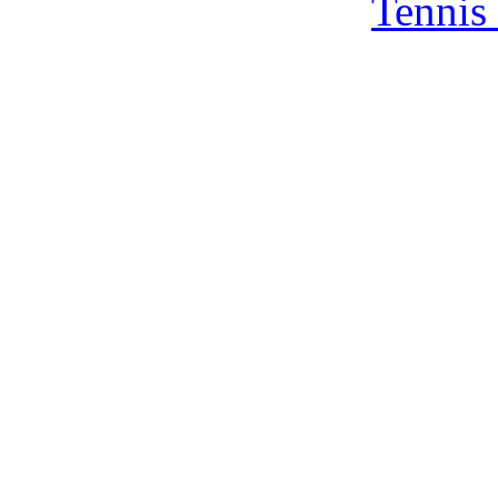
Tennis 