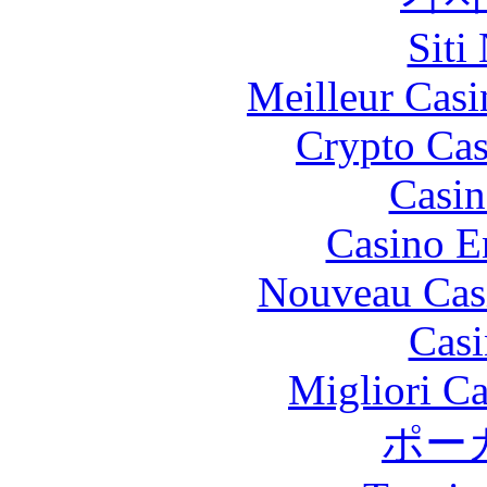
Siti
Meilleur Casi
Crypto Cas
Casin
Casino E
Nouveau Cas
Casi
Migliori 
ポー