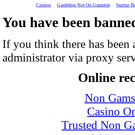
Casinos
Gambling Not On Gamstop
Startup Br
You have been banned 
If you think there has been 
administrator via proxy serv
Online re
Non Gams
Casino O
Trusted Non G