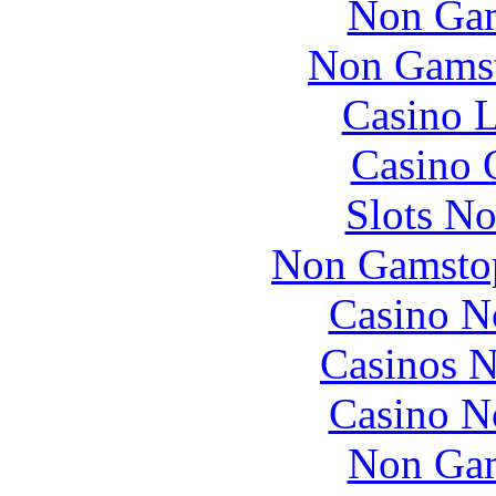
Non Gam
Non Gamst
Casino L
Casino O
Slots N
Non Gamstop
Casino N
Casinos 
Casino N
Non Gam