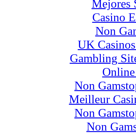
Mejores 
Casino E
Non Gam
UK Casinos
Gambling Sit
Online
Non Gamstop
Meilleur Casi
Non Gamstop
Non Gams