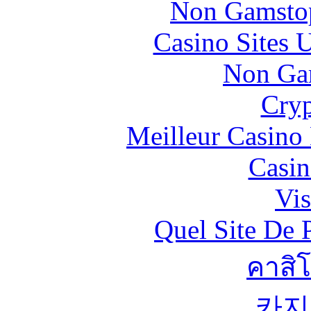
Non Gamstop
Casino Sites
Non Ga
Cryp
Meilleur Casino
Casin
Vis
Quel Site De P
คาสิ
카지