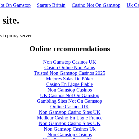
ot On Gamstop
Startup Britain
Casino Not On Gamstop
Uk Ca
site.
 via proxy server.
Online recommendations
Non Gamstop Casinos UK
Casino Online Non Aams
Trusted Non Gamstop Casinos 2025
Mejores Salas De Póker
Casino En Ligne Fiable
Non Gamstop Casinos
UK Casinos Not On Gamstop
Gambling Sites Not On Gamstop
Online Casinos UK
Non Gamstop Casino Sites UK
Meilleur Casino En Ligne France
Non Gamstop Casino Sites UK
Non Gamstop Casinos Uk
Non Gamstop Casinos