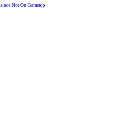
sinos Not On Gamstop