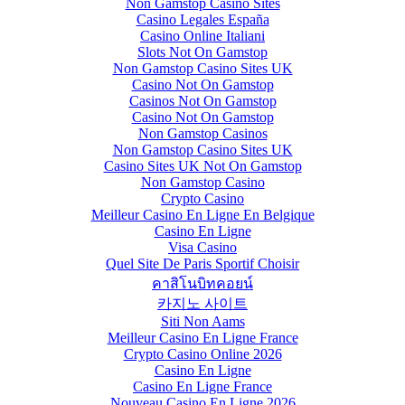
Non Gamstop Casino Sites
Casino Legales España
Casino Online Italiani
Slots Not On Gamstop
Non Gamstop Casino Sites UK
Casino Not On Gamstop
Casinos Not On Gamstop
Casino Not On Gamstop
Non Gamstop Casinos
Non Gamstop Casino Sites UK
Casino Sites UK Not On Gamstop
Non Gamstop Casino
Crypto Casino
Meilleur Casino En Ligne En Belgique
Casino En Ligne
Visa Casino
Quel Site De Paris Sportif Choisir
คาสิโนบิทคอยน์
카지노 사이트
Siti Non Aams
Meilleur Casino En Ligne France
Crypto Casino Online 2026
Casino En Ligne
Casino En Ligne France
Nouveau Casino En Ligne 2026