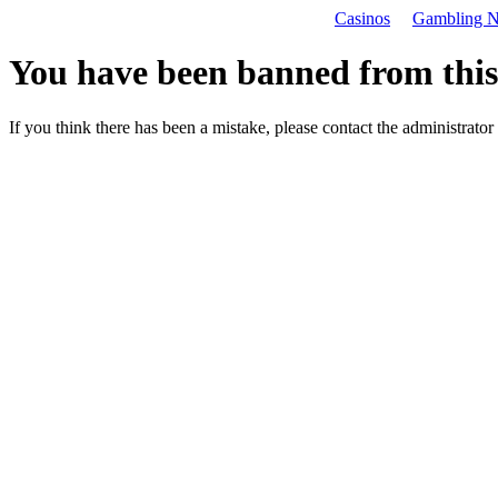
Casinos
Gambling N
You have been banned from this 
If you think there has been a mistake, please contact the administrator