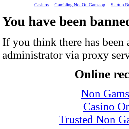
Casinos
Gambling Not On Gamstop
Startup Br
You have been banned 
If you think there has been 
administrator via proxy serv
Online re
Non Gams
Casino O
Trusted Non G