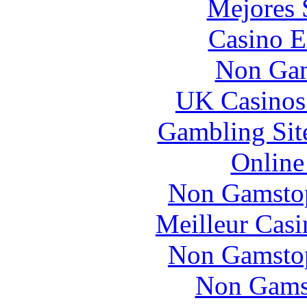
Mejores 
Casino E
Non Gam
UK Casinos
Gambling Sit
Online
Non Gamstop
Meilleur Casi
Non Gamstop
Non Gams