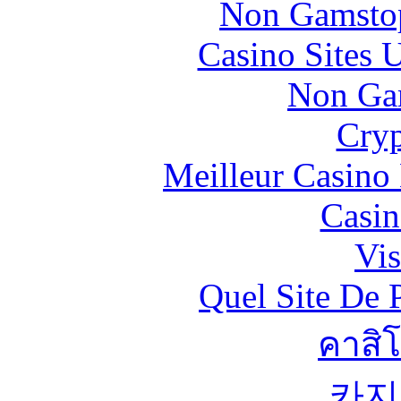
Non Gamstop
Casino Sites
Non Ga
Cryp
Meilleur Casino
Casin
Vis
Quel Site De P
คาสิ
카지