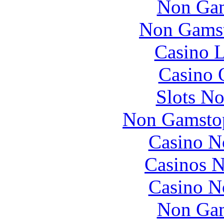
Non Gam
Non Gamst
Casino L
Casino O
Slots N
Non Gamstop
Casino N
Casinos 
Casino N
Non Gam