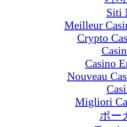
Siti
Meilleur Casi
Crypto Cas
Casin
Casino E
Nouveau Cas
Casi
Migliori 
ポー