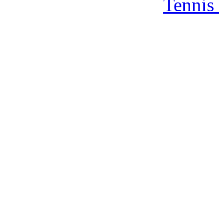
Tennis 