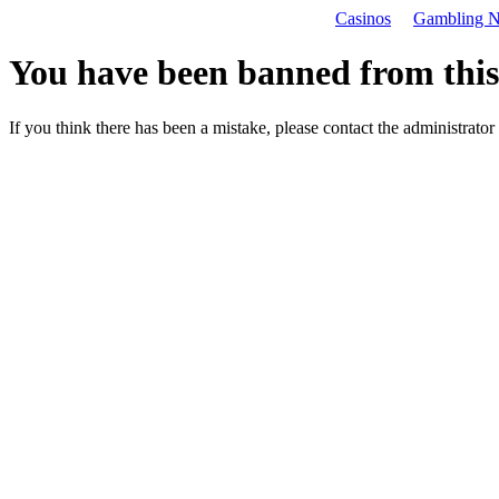
Casinos
Gambling N
You have been banned from this 
If you think there has been a mistake, please contact the administrator