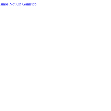
sinos Not On Gamstop