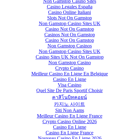
Non Gamstop Casino Sites
Casino Legales España
Casino Online Italiani
Slots Not On Gamstop
Non Gamstop Casino Sites UK
Casino Not On Gamstop
Casinos Not On Gamstop
Casino Not On Gamstop
Non Gamstop Casinos
Non Gamstop Casino Sites UK
Casino Sites UK Not On Gamstop
Non Gamstop Casino
Crypto Casino
Meilleur Casino En Ligne En Belgique
Casino En Ligne
Visa Casino
Quel Site De Paris Sportif Choisir
คาสิโนบิทคอยน์
카지노 사이트
Siti Non Aams
Meilleur Casino En Ligne France
Crypto Casino Online 2026
Casino En Ligne
Casino En Ligne France
Nouveau Casino En Ligne 2026