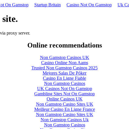
ot On Gamstop
Startup Britain
Casino Not On Gamstop
Uk Ca
site.
 via proxy server.
Online recommendations
Non Gamstop Casinos UK
Casino Online Non Aams
Trusted Non Gamstop Casinos 2025
Mejores Salas De Póker
Casino En Ligne Fiable
Non Gamstop Casinos
UK Casinos Not On Gamstop
Gambling Sites Not On Gamstop
Online Casinos UK
Non Gamstop Casino Sites UK
Meilleur Casino En Ligne France
Non Gamstop Casino Sites UK
Non Gamstop Casinos Uk
Non Gamstop Casinos