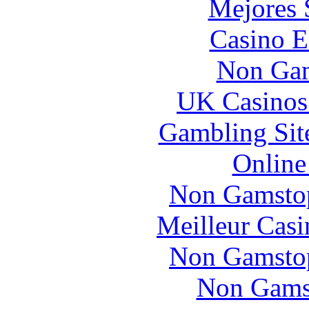
Mejores 
Casino E
Non Gam
UK Casinos
Gambling Sit
Online
Non Gamstop
Meilleur Casi
Non Gamstop
Non Gams