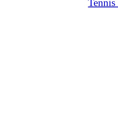
Tennis 