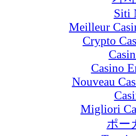
Siti
Meilleur Casi
Crypto Cas
Casin
Casino E
Nouveau Cas
Casi
Migliori 
ポー