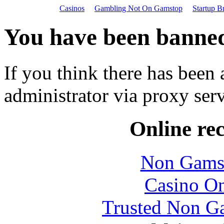
Casinos
Gambling Not On Gamstop
Startup Br
You have been banned 
If you think there has been 
administrator via proxy serv
Online re
Non Gams
Casino O
Trusted Non G