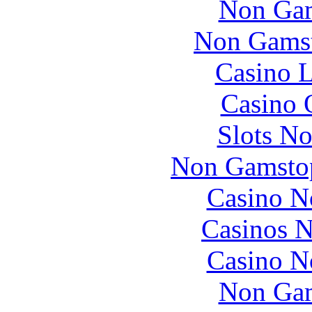
Non Gam
Non Gamst
Casino L
Casino O
Slots N
Non Gamstop
Casino N
Casinos 
Casino N
Non Gam