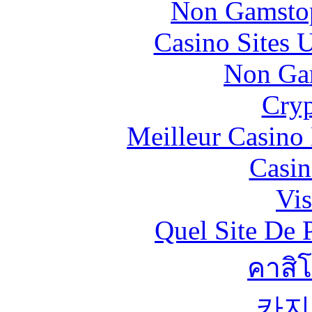
Non Gamstop
Casino Sites
Non Ga
Cryp
Meilleur Casino
Casin
Vis
Quel Site De P
คาสิ
카지