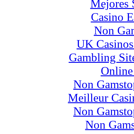
Mejores 
Casino E
Non Gam
UK Casinos
Gambling Sit
Online
Non Gamstop
Meilleur Casi
Non Gamstop
Non Gams