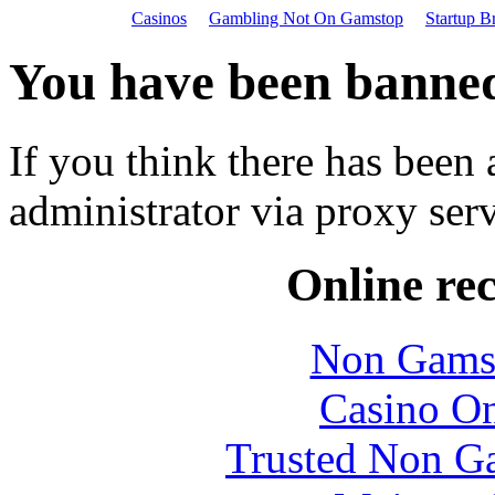
Casinos
Gambling Not On Gamstop
Startup Br
You have been banned 
If you think there has been 
administrator via proxy serv
Online re
Non Gams
Casino O
Trusted Non G