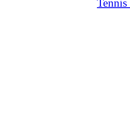
Tennis 