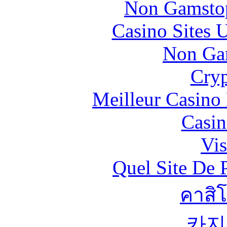
Non Gamstop
Casino Sites
Non Ga
Cryp
Meilleur Casino
Casin
Vis
Quel Site De P
คาสิ
카지