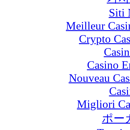
Siti
Meilleur Casi
Crypto Cas
Casin
Casino E
Nouveau Cas
Casi
Migliori 
ポー