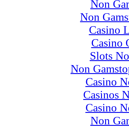
Non Gam
Non Gamst
Casino L
Casino O
Slots N
Non Gamstop
Casino N
Casinos 
Casino N
Non Gam