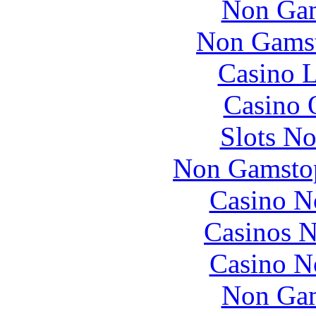
Non Gam
Non Gamst
Casino L
Casino O
Slots N
Non Gamstop
Casino N
Casinos 
Casino N
Non Gam