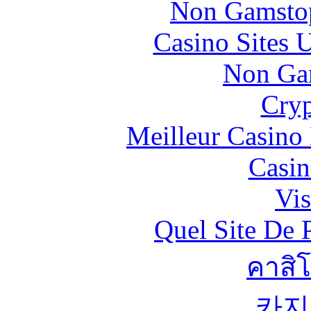
Non Gamstop
Casino Sites
Non Ga
Cryp
Meilleur Casino
Casin
Vis
Quel Site De P
คาสิ
카지