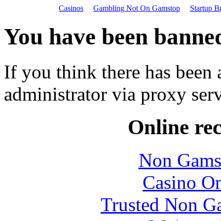
Casinos
Gambling Not On Gamstop
Startup Br
You have been banned 
If you think there has been 
administrator via proxy serv
Online re
Non Gams
Casino O
Trusted Non G