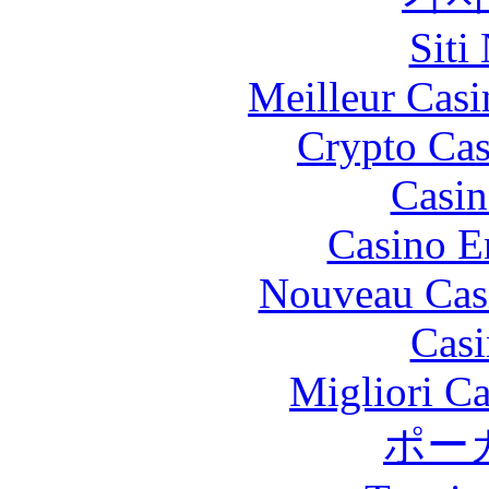
Siti
Meilleur Casi
Crypto Cas
Casin
Casino E
Nouveau Cas
Casi
Migliori 
ポー