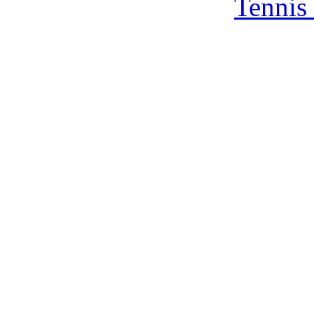
Tennis 