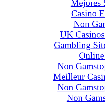
Mejores 
Casino E
Non Gam
UK Casinos
Gambling Sit
Online
Non Gamstop
Meilleur Casi
Non Gamstop
Non Gams