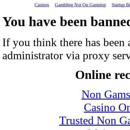
Casinos
Gambling Not On Gamstop
Startup Br
You have been banned 
If you think there has been 
administrator via proxy serv
Online re
Non Gams
Casino O
Trusted Non G