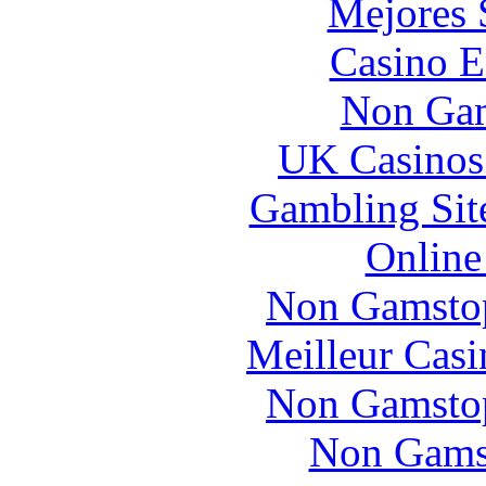
Mejores 
Casino E
Non Gam
UK Casinos
Gambling Sit
Online
Non Gamstop
Meilleur Casi
Non Gamstop
Non Gams