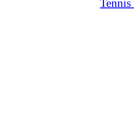
Tennis 