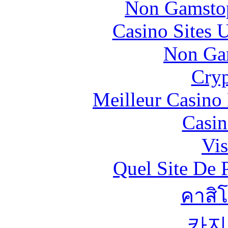
Non Gamstop
Casino Sites
Non Ga
Cryp
Meilleur Casino
Casin
Vis
Quel Site De P
คาสิ
카지