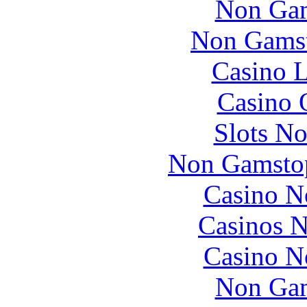
Non Gam
Non Gamst
Casino L
Casino O
Slots N
Non Gamstop
Casino N
Casinos 
Casino N
Non Gam