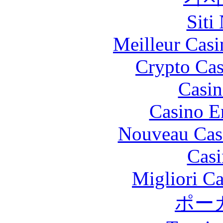
Siti
Meilleur Casi
Crypto Cas
Casin
Casino E
Nouveau Cas
Casi
Migliori 
ポー