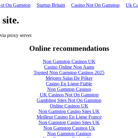
ot On Gamstop
Startup Britain
Casino Not On Gamstop
Uk Ca
site.
 via proxy server.
Online recommendations
Non Gamstop Casinos UK
Casino Online Non Aams
Trusted Non Gamstop Casinos 2025
Mejores Salas De Póker
Casino En Ligne Fiable
Non Gamstop Casinos
UK Casinos Not On Gamstop
Gambling Sites Not On Gamstop
Online Casinos UK
Non Gamstop Casino Sites UK
Meilleur Casino En Ligne France
Non Gamstop Casino Sites UK
Non Gamstop Casinos Uk
Non Gamstop Casinos