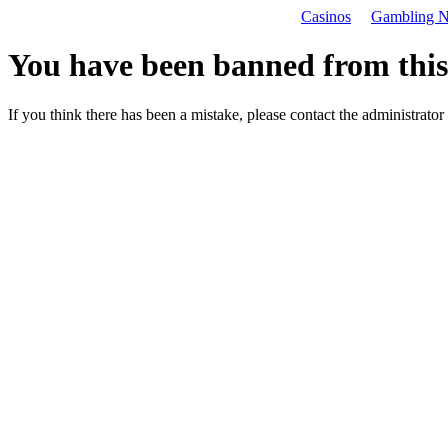
Casinos
Gambling N
You have been banned from this 
If you think there has been a mistake, please contact the administrator