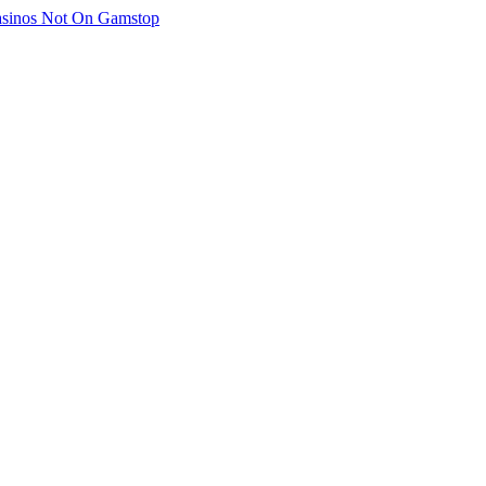
sinos Not On Gamstop