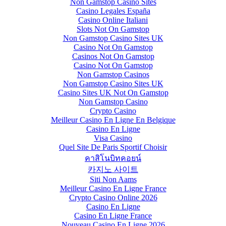
Non Gamstop Casino Sites
Casino Legales España
Casino Online Italiani
Slots Not On Gamstop
Non Gamstop Casino Sites UK
Casino Not On Gamstop
Casinos Not On Gamstop
Casino Not On Gamstop
Non Gamstop Casinos
Non Gamstop Casino Sites UK
Casino Sites UK Not On Gamstop
Non Gamstop Casino
Crypto Casino
Meilleur Casino En Ligne En Belgique
Casino En Ligne
Visa Casino
Quel Site De Paris Sportif Choisir
คาสิโนบิทคอยน์
카지노 사이트
Siti Non Aams
Meilleur Casino En Ligne France
Crypto Casino Online 2026
Casino En Ligne
Casino En Ligne France
Nouveau Casino En Ligne 2026