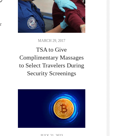
r
MARCH 29, 2017
TSA to Give
Complimentary Massages
to Select Travelers During
Security Screenings
JULY 21, 2023