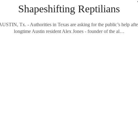
Shapeshifting Reptilians
AUSTIN, Tx. - Authorities in Texas are asking for the public’s help afte
longtime Austin resident Alex Jones - founder of the al…