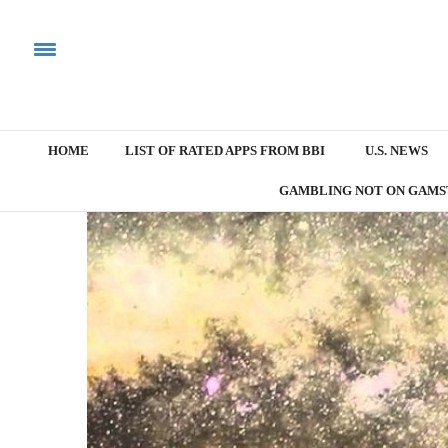
HOME
LIST OF RATED APPS FROM BBI
U.S. NEWS
GAMBLING NOT ON GAMS