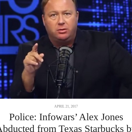
APRIL 21, 2017
Police: Infowars’ Alex Jones
bducted from Texas Starbucks 