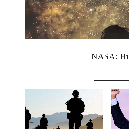
NASA: Hig