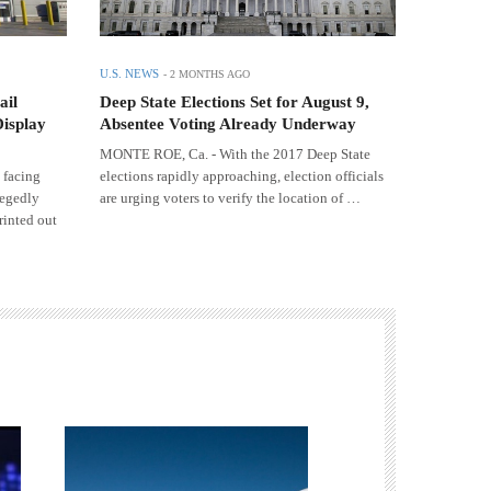
U.S. NEWS
-
2 MONTHS AGO
ail
Deep State Elections Set for August 9,
Display
Absentee Voting Already Underway
MONTE ROE, Ca. - With the 2017 Deep State
 facing
elections rapidly approaching, election officials
legedly
are urging voters to verify the location of …
rinted out