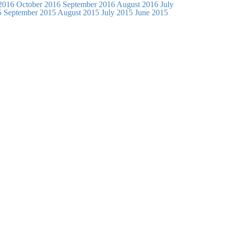
2016
October 2016
September 2016
August 2016
July
5
September 2015
August 2015
July 2015
June 2015