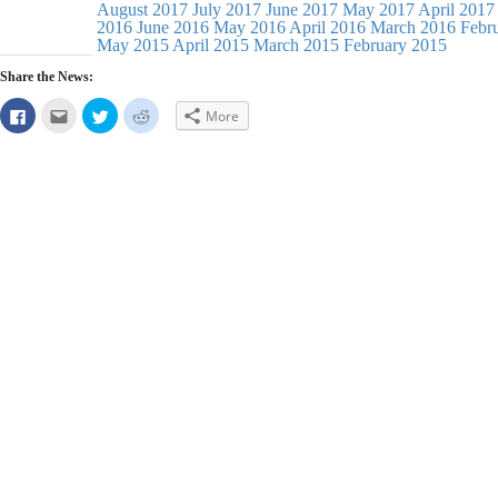
August 2017
July 2017
June 2017
May 2017
April 2017
2016
June 2016
May 2016
April 2016
March 2016
Febr
May 2015
April 2015
March 2015
February 2015
Share the News:
Click
Click
Click
Click
More
to
to
to
to
share
email
share
share
on
this
on
on
Facebook
to
Twitter
Reddit
(Opens
a
(Opens
(Opens
in
friend
in
in
new
(Opens
new
new
window)
in
window)
window)
new
window)