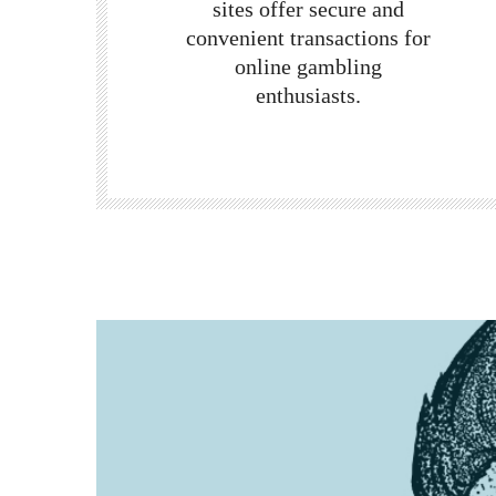
sites
offer secure and
convenient transactions for
online gambling
enthusiasts.