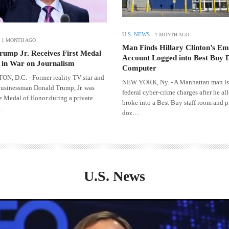
U.S. NEWS
-
1 MONTH AGO
-
1 MONTH AGO
Man Finds Hillary Clinton’s Em
rump Jr. Receives First Medal
Account Logged into Best Buy 
 in War on Journalism
Computer
, D.C. - Former reality TV star and
NEW YORK, Ny. - A Manhattan man is
usinessman Donald Trump, Jr. was
federal cyber-crime charges after he al
e Medal of Honor during a private
broke into a Best Buy staff room and p
…
doz…
U.S. News