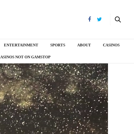
ENTERTAINMENT
SPORTS
ABOUT
CASINOS
CASINOS NOT ON GAMSTOP