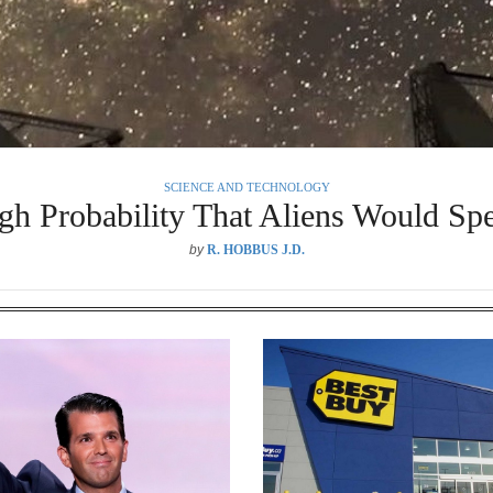
SCIENCE AND TECHNOLOGY
h Probability That Aliens Would Spe
by
R. HOBBUS J.D.