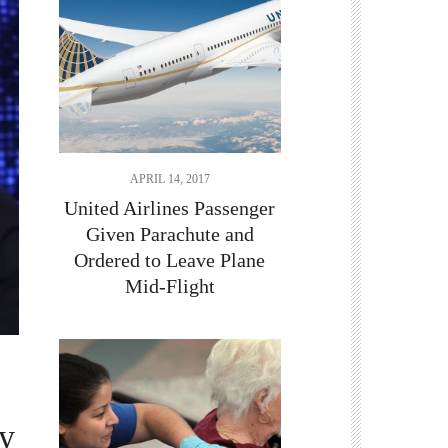
APRIL 14, 2017
United Airlines Passenger
Given Parachute and
Ordered to Leave Plane
Mid-Flight
by