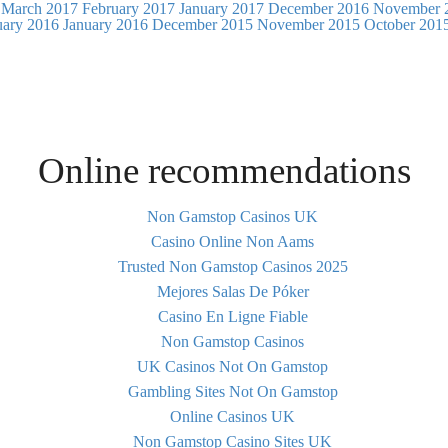
March 2017
February 2017
January 2017
December 2016
November 
uary 2016
January 2016
December 2015
November 2015
October 201
Online recommendations
Non Gamstop Casinos UK
Casino Online Non Aams
Trusted Non Gamstop Casinos 2025
Mejores Salas De Póker
Casino En Ligne Fiable
Non Gamstop Casinos
UK Casinos Not On Gamstop
Gambling Sites Not On Gamstop
Online Casinos UK
Non Gamstop Casino Sites UK