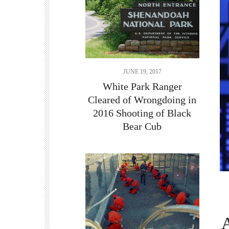
JUNE 19, 2017
White Park Ranger
Cleared of Wrongdoing in
2016 Shooting of Black
Bear Cub
A