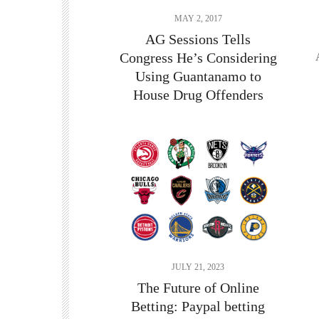
MAY 2, 2017
AG Sessions Tells
Congress He’s Considering
Using Guantanamo to
House Drug Offenders
JULY 21, 2023
The Future of Online
Betting:
Paypal betting