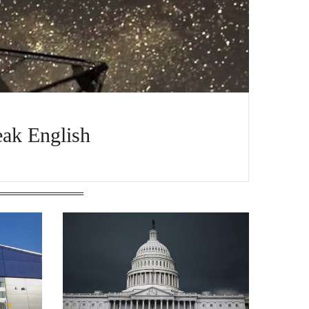
ak English