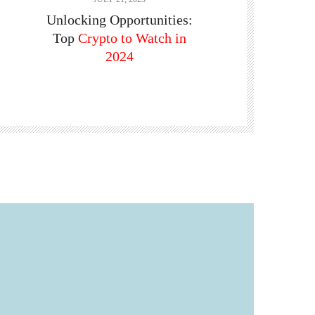
Unlocking Opportunities:
Top
Crypto to Watch in
2024