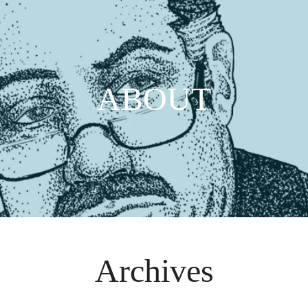
ABOUT
Archives