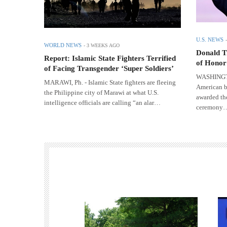
U.S. NEWS
WORLD NEWS
-
3 WEEKS AGO
Donald T
Report: Islamic State Fighters Terrified
of Honor
of Facing Transgender ‘Super Soldiers’
WASHINGTON
MARAWI, Ph. - Islamic State fighters are fleeing
American b
the Philippine city of Marawi at what U.S.
awarded th
intelligence officials are calling “an alar…
ceremony