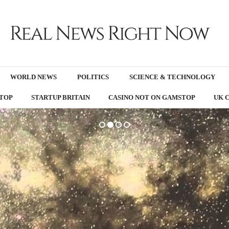
WORLD NEWS
POLITICS
SCIENCE & TECHNOLOGY
TOP
STARTUP BRITAIN
CASINO NOT ON GAMSTOP
UK 