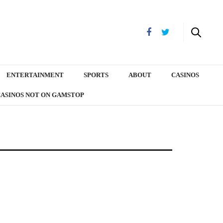
ENTERTAINMENT
SPORTS
ABOUT
CASINOS
CASINOS NOT ON GAMSTOP