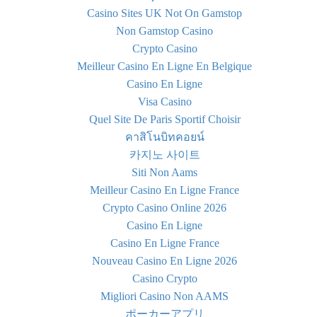
Casino Sites UK Not On Gamstop
Non Gamstop Casino
Crypto Casino
Meilleur Casino En Ligne En Belgique
Casino En Ligne
Visa Casino
Quel Site De Paris Sportif Choisir
คาสิโนบิทคอยน์
카지노 사이트
Siti Non Aams
Meilleur Casino En Ligne France
Crypto Casino Online 2026
Casino En Ligne
Casino En Ligne France
Nouveau Casino En Ligne 2026
Casino Crypto
Migliori Casino Non AAMS
ポーカーアプリ