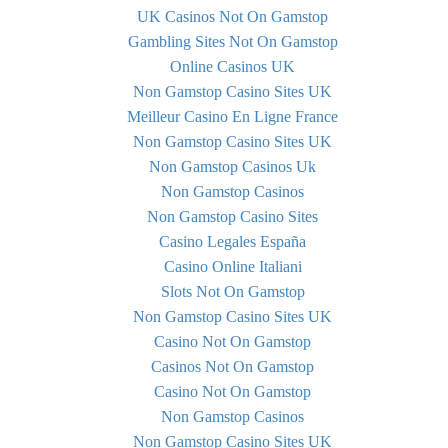
UK Casinos Not On Gamstop
Gambling Sites Not On Gamstop
Online Casinos UK
Non Gamstop Casino Sites UK
Meilleur Casino En Ligne France
Non Gamstop Casino Sites UK
Non Gamstop Casinos Uk
Non Gamstop Casinos
Non Gamstop Casino Sites
Casino Legales España
Casino Online Italiani
Slots Not On Gamstop
Non Gamstop Casino Sites UK
Casino Not On Gamstop
Casinos Not On Gamstop
Casino Not On Gamstop
Non Gamstop Casinos
Non Gamstop Casino Sites UK