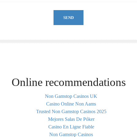
Online recommendations
Non Gamstop Casinos UK
Casino Online Non Aams
Trusted Non Gamstop Casinos 2025
Mejores Salas De Póker
Casino En Ligne Fiable
Non Gamstop Casinos