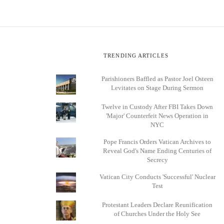
TRENDING ARTICLES
Parishioners Baffled as Pastor Joel Osteen
Levitates on Stage During Sermon
Twelve in Custody After FBI Takes Down
'Major' Counterfeit News Operation in
NYC
Pope Francis Orders Vatican Archives to
Reveal God's Name Ending Centuries of
Secrecy
Vatican City Conducts 'Successful' Nuclear
Test
Protestant Leaders Declare Reunification
of Churches Under the Holy See