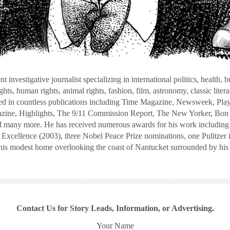
investigative journalist specializing in international politics, health, b
ghts, human rights, animal rights, fashion, film, astronomy, classic litera
eared in countless publications including Time Magazine, Newsweek, 
e, Highlights, The 9/11 Commission Report, The New Yorker, Bon App
 many more. He has received numerous awards for his work including th
 Excellence (2003), three Nobel Peace Prize nominations, one Pulitzer i
is modest home overlooking the coast of Nantucket surrounded by his 
Contact Us for Story Leads, Information, or Advertising.
Your Name