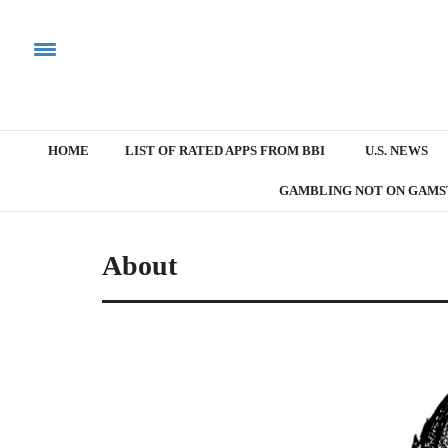
HOME
LIST OF RATED APPS FROM BBI
U.S. NEWS
GAMBLING NOT ON GAMS
About