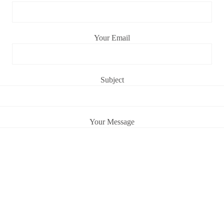
Your Email
Subject
Your Message