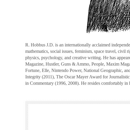
R. Hobbus J.D. is an internationally acclaimed independent 
mathematics, social issues, feminism, space travel, civil ri
physics, psychology, and creative writing. He has app
Magazine, Hustler, Guns & Ammo, People, Maxim Magazin
Fortune, Elle, Nintendo Power, National Geographic, and
Integrity (2011), The Oscar Mayer Award for Journalistic
in Commentary (1996, 2008). He resides comfortably in h