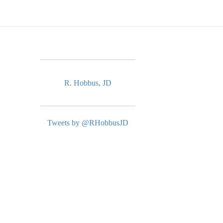
R. Hobbus, JD
Tweets by @RHobbusJD