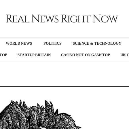
WORLD NEWS
POLITICS
SCIENCE & TECHNOLOGY
TOP
STARTUP BRITAIN
CASINO NOT ON GAMSTOP
UK 