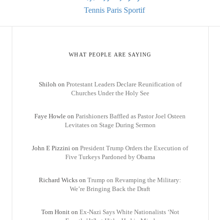
Tennis Paris Sportif
WHAT PEOPLE ARE SAYING
Shiloh
on
Protestant Leaders Declare Reunification of
Churches Under the Holy See
Faye Howle
on
Parishioners Baffled as Pastor Joel Osteen
Levitates on Stage During Sermon
John E Pizzini
on
President Trump Orders the Execution of
Five Turkeys Pardoned by Obama
Richard Wicks
on
Trump on Revamping the Military:
We’re Bringing Back the Draft
Tom Honit
on
Ex-Nazi Says White Nationalists ‘Not