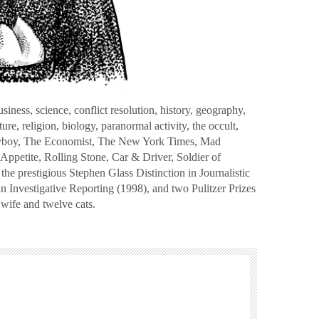
usiness, science, conflict resolution, history, geography,
ture, religion, biology, paranormal activity, the occult,
Playboy, The Economist, The New York Times, Mad
etite, Rolling Stone, Car & Driver, Soldier of
e prestigious Stephen Glass Distinction in Journalistic
n Investigative Reporting (1998), and two Pulitzer Prizes
wife and twelve cats.